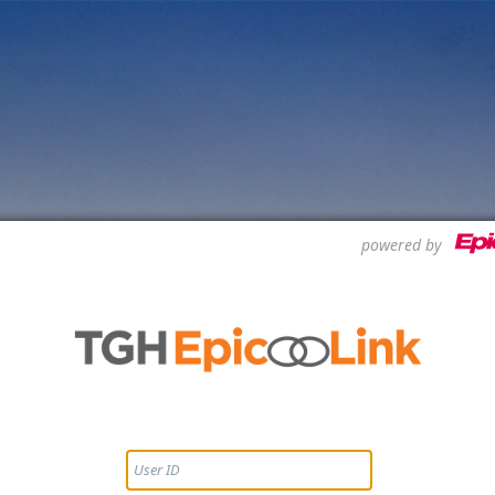
powered by