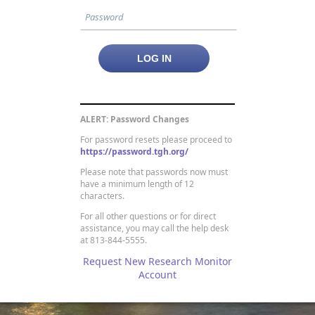
ALERT: Password Changes
For password resets please proceed to
https://password.tgh.org/
Please note that passwords now must
have a minimum length of 12
characters.
For all other questions or for direct
assistance, you may call the help desk
at 813-844-5555.
Request New Research Monitor
Account